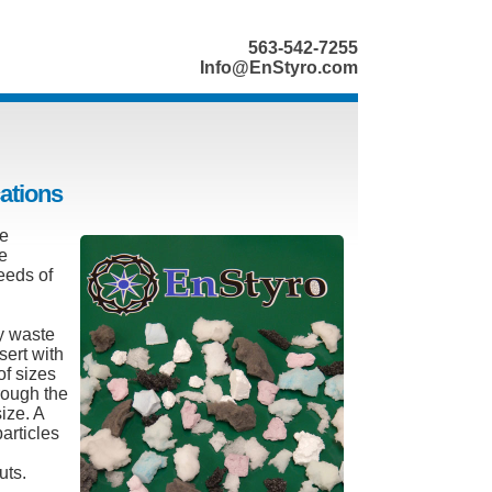
563-542-7255
Info@EnStyro.com
cations
he
he
eeds of
y waste
sert with
of sizes
rough the
ize. A
articles
uts.