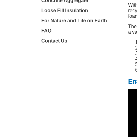
Concrete Aggregate
With
Loose Fill Insulation
rec
foam
For Nature and Life on Earth
The 
FAQ
a va
Contact Us
En