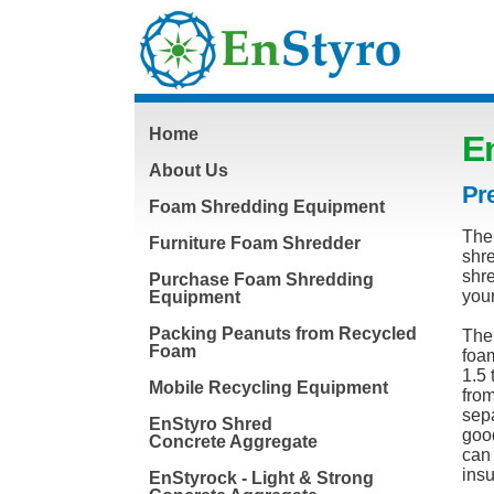
Home
E
About Us
Pre
Foam Shredding Equipment
The 
Furniture Foam Shredder
shre
shre
Purchase Foam Shredding
you
Equipment
Packing Peanuts from Recycled
The
Foam
foam
1.5 
Mobile Recycling Equipment
from
sepa
EnStyro Shred
good
Concrete Aggregate
can 
insu
EnStyrock - Light & Strong