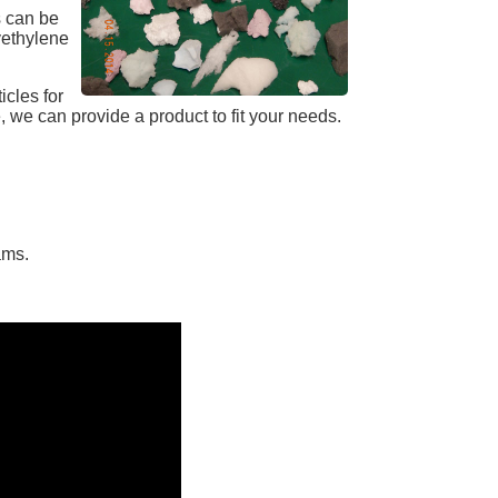
s can be
yethylene
cles for
 we can provide a product to fit your needs.
ams.