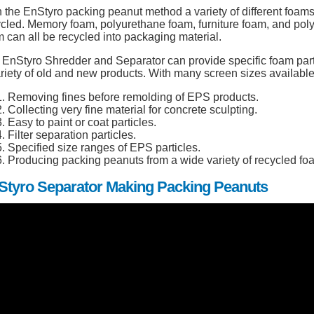
 the EnStyro packing peanut method a variety of different foam
ycled. Memory foam, polyurethane foam, furniture foam, and pol
 can all be recycled into packaging material.
EnStyro Shredder and Separator can provide specific foam parti
riety of old and new products. With many screen sizes available,
Removing fines before remolding of EPS products.
Collecting very fine material for concrete sculpting.
Easy to paint or coat particles.
Filter separation particles.
Specified size ranges of EPS particles.
Producing packing peanuts from a wide variety of recycled fo
Styro Separator Making Packing Peanuts