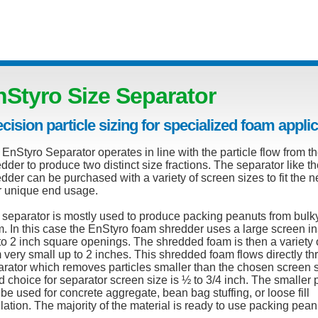
nStyro Size Separator
cision particle sizing for specialized foam appli
EnStyro Separator operates in line with the particle flow from t
dder to produce two distinct size fractions. The separator like t
dder can be purchased with a variety of screen sizes to fit the n
r unique end usage.
 separator is mostly used to produce packing peanuts from bulk
. In this case the EnStyro foam shredder uses a large screen in
to 2 inch square openings. The shredded foam is then a variety 
 very small up to 2 inches. This shredded foam flows directly th
rator which removes particles smaller than the chosen screen s
 choice for separator screen size is ½ to 3/4 inch. The smaller p
be used for concrete aggregate, bean bag stuffing, or loose fill
lation. The majority of the material is ready to use packing pean